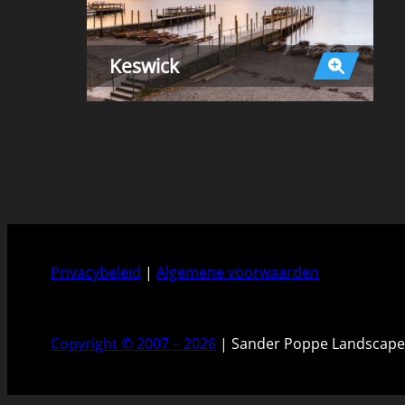
Keswick
Privacybeleid
|
Algemene voorwaarden
Copyright © 2007 – 2026
| Sander Poppe Landscape