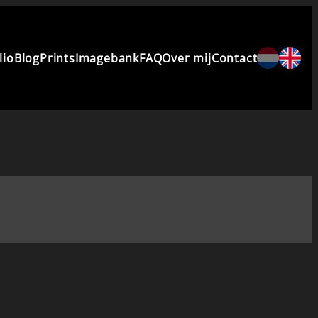
lio
Blog
Prints
Imagebank
FAQ
Over mij
Contact