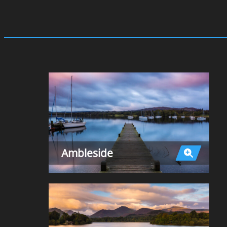
Ambleside