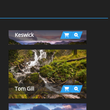
Keswick
Tom Gill