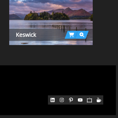
Keswick
LinkedIn
Instagram
Pinterest
YouTube
Pocket
Medium