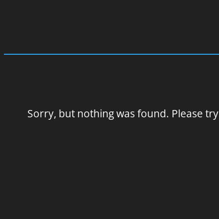
Sorry, but nothing was found. Please try