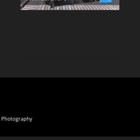
 Photography