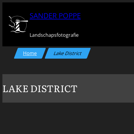
Ga
SANDER POPPE
naar
de
Landschapsfotografie
inhoud
Home
Lake District
LAKE DISTRICT