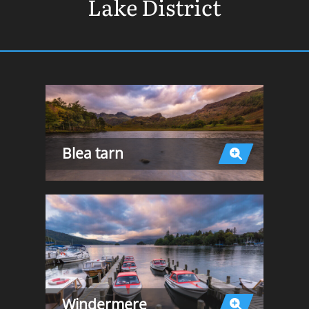
Lake District
Blea tarn
Windermere