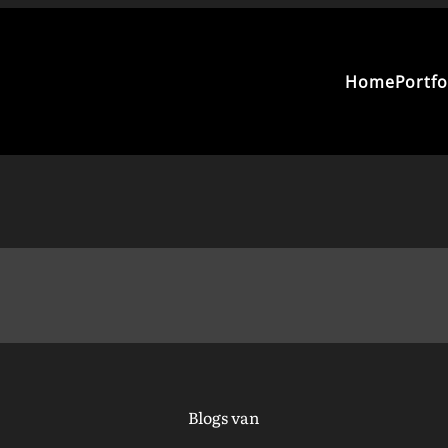
Home
Portfo
Blogs van