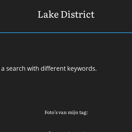
Lake District
 a search with different keywords.
Foto’s van mijn tag: